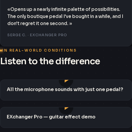
«Opens up a nearly infinite palette of possibilities.
The only boutique pedal I've bought in a while, and I
don't regret it one second. »
SERGE C. · EXCHANGER PRO
IN REAL-WORLD CONDITIONS
Listen to the difference
All the microphone sounds with just one pedal?
EXchanger Pro — guitar effect demo