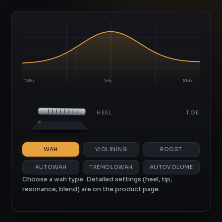
100Hz
1kHz
10kHz
OUU
HEEL
TOE
WAH
VIOLINING
BOOST
AUTOWAH
TREMOLOWAH
AUTOVOLUME
Choose a wah type. Detailed settings (heel, tip,
resonance, blend) are on the product page.