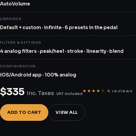
AutoVolume
LIBRARIES
Default + custom · infinite · 6 presets in the pedal
FILTERS & SETTINGS
4 analog filters · peak/heel · stroke · linearity · blend
CONFIGURATION
iOS/Android app · 100% analog
$
335
★★★★☆
4 reviews
Inc. Taxes
VAT included
ADD TO CART
VIEW ALL