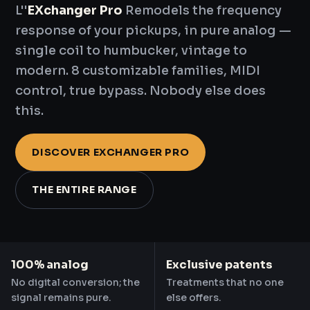
L''
EXchanger Pro
Remodels the frequency
response of your pickups, in pure analog —
single coil to humbucker, vintage to
modern. 8 customizable families, MIDI
control, true bypass. Nobody else does
this.
DISCOVER EXCHANGER PRO
THE ENTIRE RANGE
100% analog
Exclusive patents
No digital conversion; the
Treatments that no one
signal remains pure.
else offers.