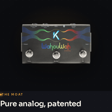
THE MOAT
Pure analog, patented