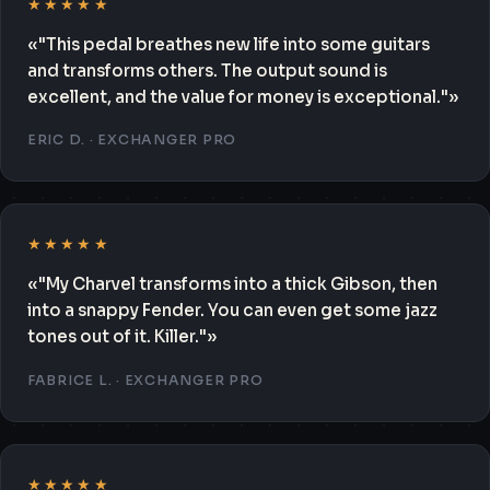
★★★★★
«"This pedal breathes new life into some guitars
and transforms others. The output sound is
excellent, and the value for money is exceptional."»
ERIC D. · EXCHANGER PRO
★★★★★
«"My Charvel transforms into a thick Gibson, then
into a snappy Fender. You can even get some jazz
tones out of it. Killer."»
FABRICE L. · EXCHANGER PRO
★★★★★