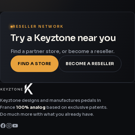
RESELLER NETWORK
Try a Keyztone near you
Find a partner store, or become a reseller.
FIND A STORE
BECOME A RESELLER
Keyztone designs and manufactures pedals in
France
100% analog
based on exclusive patents.
Do much more with what you already have.