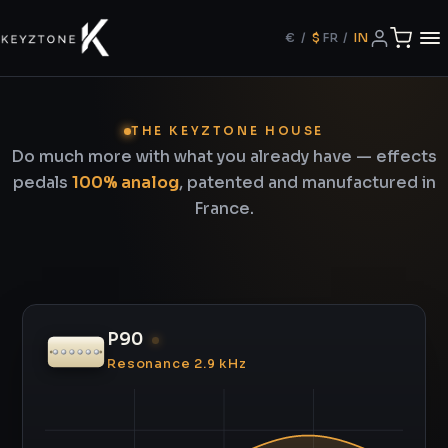
€
/
$
FR
/
IN
THE KEYZTONE HOUSE
Do much more with what you already have — effects
pedals
100% analog
, patented and manufactured in
France.
P90
Resonance 2.9 kHz