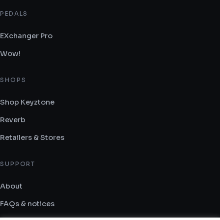
PEDALS
EXchanger Pro
Wow!
SHOPS
Shop Keyztone
Reverb
Retailers & Stores
SUPPORT
About
FAQs & notices