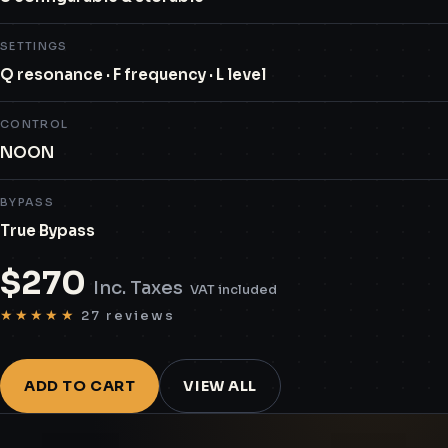
SETTINGS
Q resonance · F frequency · L level
CONTROL
NOON
BYPASS
True Bypass
$
270
Inc. Taxes
VAT included
★★★★★
27 reviews
ADD TO CART
VIEW ALL