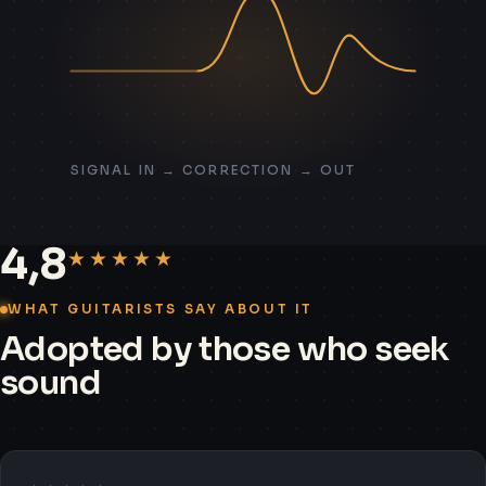
SIGNAL IN → CORRECTION → OUT
4,8
★★★★★
WHAT GUITARISTS SAY ABOUT IT
Adopted by those who seek
sound