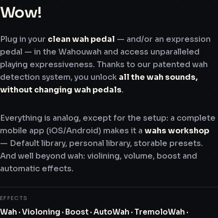
Wow!
Plug in your
clean wah pedal
— and/or an expression
pedal — in the Wahouwah and access unparalleled
playing expressiveness. Thanks to our patented wah
detection system, you unlock
all the wah sounds,
without changing wah pedals
.
Everything is analog, except for the setup: a complete
mobile app (iOS/Android) makes it a
wahs workshop
— Default library, personal library, storable presets.
And well beyond wah: violining, volume, boost and
automatic effects.
EFFECTS
Wah · Violoning · Boost · AutoWah · TremoloWah ·