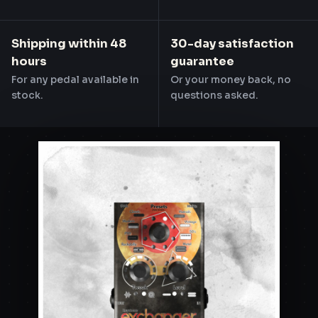
Shipping within 48
30-day satisfaction
hours
guarantee
For any pedal available in
Or your money back, no
stock.
questions asked.