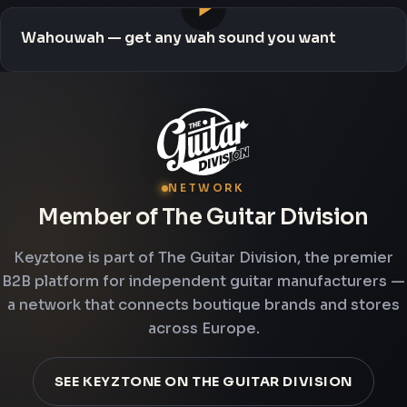
Wahouwah — get any wah sound you want
NETWORK
Member of The Guitar Division
Keyztone is part of The Guitar Division, the premier
B2B platform for independent guitar manufacturers —
a network that connects boutique brands and stores
across Europe.
SEE KEYZTONE ON THE GUITAR DIVISION