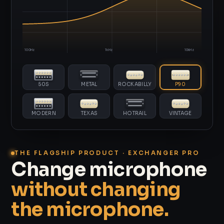
100Hz
1kHz
10kHz
50S
METAL
ROCKABILLY
P90
MODERN
TEXAS
HOTRAIL
VINTAGE
THE FLAGSHIP PRODUCT · EXCHANGER PRO
Change microphone
without changing
the microphone.