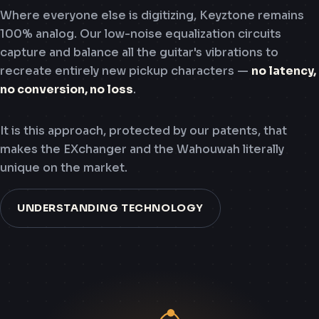
Where everyone else is digitizing, Keyztone remains
100% analog. Our low-noise equalization circuits
capture and balance all the guitar's vibrations to
recreate entirely new pickup characters —
no latency,
no conversion, no loss
.
It is this approach, protected by our patents, that
makes the EXchanger and the Wahouwah literally
unique on the market.
UNDERSTANDING TECHNOLOGY