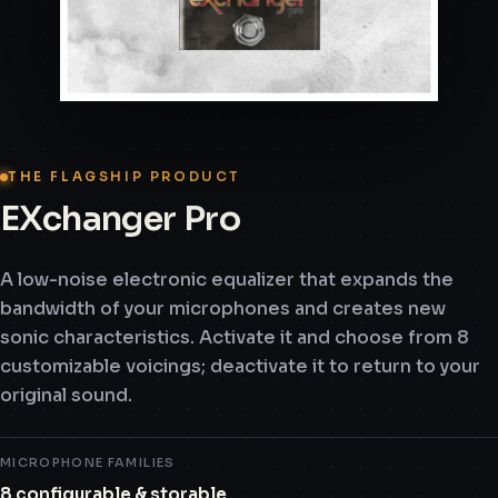
THE FLAGSHIP PRODUCT
EXchanger Pro
A low-noise electronic equalizer that expands the
bandwidth of your microphones and creates new
sonic characteristics. Activate it and choose from 8
customizable voicings; deactivate it to return to your
original sound.
MICROPHONE FAMILIES
8 configurable & storable