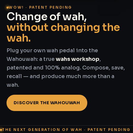
WOW! · PATENT PENDING
Change of wah,
without changing the
wah.
Plug your own wah pedal into the
Wahouwah: a true
wahs workshop
,
patented and 100% analog. Compose, save,
recall — and produce much more than a
wah.
DISCOVER THE WAHOUWAH
THE NEXT GENERATION OF WAH · PATENT PENDING