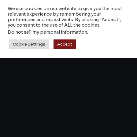
We use cookies on our website to give you the most
Shop Keyztone
relevant experience by remembering your
preferences and repeat visits. By clicking “Accept”,
Reverb
you consent to the use of ALL the cookies.
Do not sell my personal information
.
Retailers & Stores
Cookie Settings
Accept
SUPPORT
About
FAQs & notices
Contact
Terms and Conditions
© 2014–2026 Keyztone — All rights reserved.
Legal notice
Confidentiality
Cookies
·
·