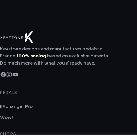
Keyztone designs and manufactures pedals in
France
100% analog
based on exclusive patents.
Do much more with what you already have.
PEDALS
EXchanger Pro
Wow!
SHOPS