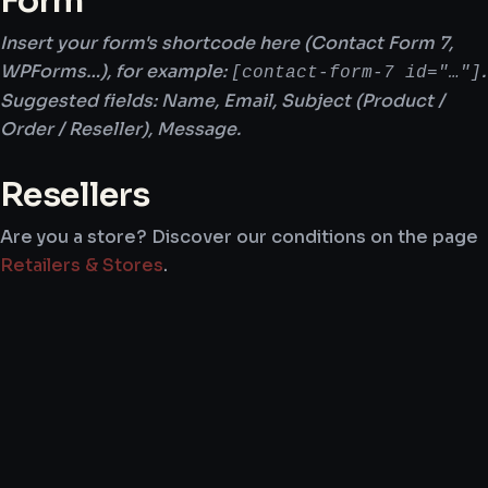
Form
Insert your form's shortcode here (Contact Form 7,
WPForms…), for example:
.
[contact-form-7 id="…"]
Suggested fields: Name, Email, Subject (Product /
Order / Reseller), Message.
Resellers
Are you a store? Discover our conditions on the page
Retailers & Stores
.