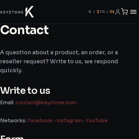
€
/
$
FR
/
IN
Contact
A question about a product, an order, or a
reseller request? Write to us, we respond
quickly.
Write to us
Email:
contact@keyztone.com
Networks:
Facebook
·
Instagram
·
YouTube