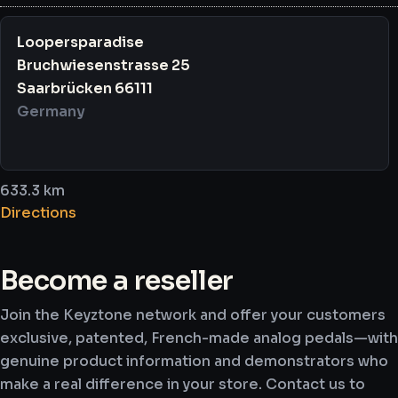
Loopersparadise
Bruchwiesenstrasse 25
Saarbrücken 66111
Germany
633.3 km
Directions
Boutikazik Amiens
Become a reseller
2 Rue Flatters
Join the Keyztone network and offer your customers
Amiens 80090
exclusive, patented, French-made analog pedals—with
France
genuine product information and demonstrators who
make a real difference in your store. Contact us to