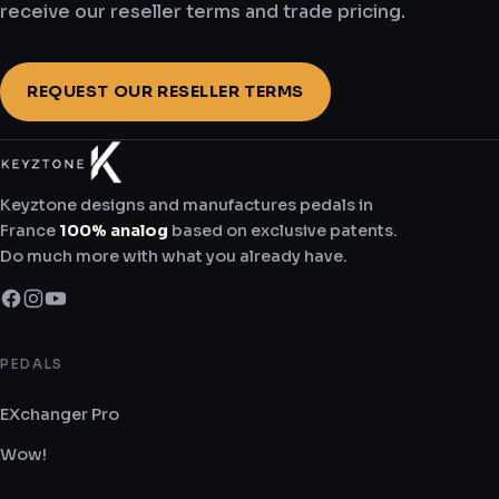
receive our reseller terms and trade pricing.
691.6 km
Directions
REQUEST OUR RESELLER TERMS
Boutikazik Vendin
229 Rue François Mitterrand
Vendin-lès-Béthune 62232
Keyztone designs and manufactures pedals in
France
France
100% analog
based on exclusive patents.
Do much more with what you already have.
759.4 km
Directions
PEDALS
Sound Affects
EXchanger Pro
129 New Court Way
Wow!
Ormskirk DA8 3HB
United Kingdom