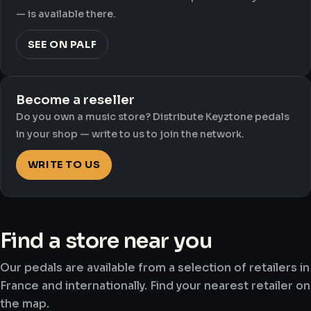
— is available there.
SEE ON PALF
Become a reseller
Do you own a music store? Distribute Keyztone pedals
in your shop — write to us to join the network.
WRITE TO US
Find a store near you
Our pedals are available from a selection of retailers in
France and internationally. Find your nearest retailer on
the map.