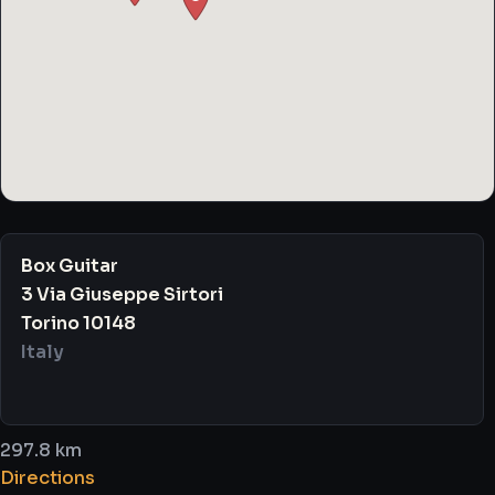
Box Guitar
3 Via Giuseppe Sirtori
Torino 10148
Italy
297.8 km
Directions