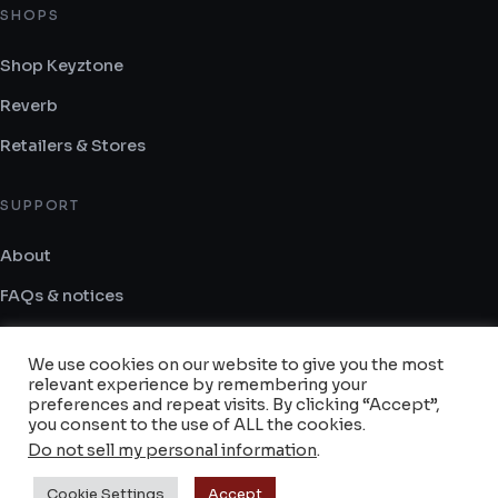
SHOPS
Shop Keyztone
1204.4 km
Reverb
Directions
Retailers & Stores
Synthesizer GR
SUPPORT
Flemingk 10
Paleo Faliro Attica 175 63
About
Greece
FAQs & notices
Contact
We use cookies on our website to give you the most
1749.2 km
Terms and Conditions
relevant experience by remembering your
Directions
preferences and repeat visits. By clicking “Accept”,
you consent to the use of ALL the cookies.
Do not sell my personal information
.
Gear Hero
© 2014–2026 Keyztone — All rights reserved.
Cookie Settings
Accept