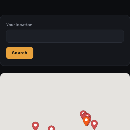
Your location