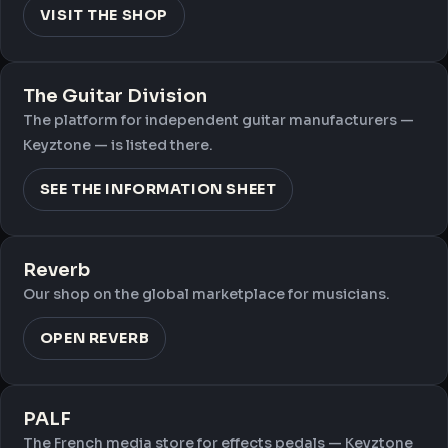
VISIT THE SHOP
The Guitar Division
The platform for independent guitar manufacturers —
Keyztone — is listed there.
SEE THE INFORMATION SHEET
Reverb
Our shop on the global marketplace for musicians.
OPEN REVERB
PALF
The French media store for effects pedals — Keyztone