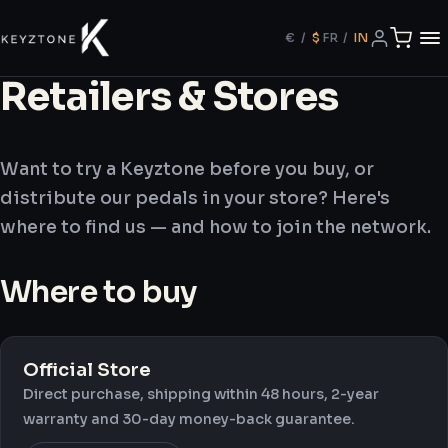
€
/
$
FR
/
IN
Retailers & Stores
Want to try a Keyztone before you buy, or
distribute our pedals in your store? Here's
where to find us — and how to join the network.
Where to buy
Official Store
Direct purchase, shipping within 48 hours, 2-year
warranty and 30-day money-back guarantee.